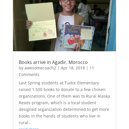
Books arrive in Agadir, Morocco
by
awesomecoach2
|
Apr 18, 2018
| 11
Comments
Last Spring students at Tudor Elementary
raised 1,500 books to donate to a few chosen
organizations. One of them was to Rural Alaska
Reads program, which is a local student
designed organization determined to get more
books in the hands of students who live in
rural...