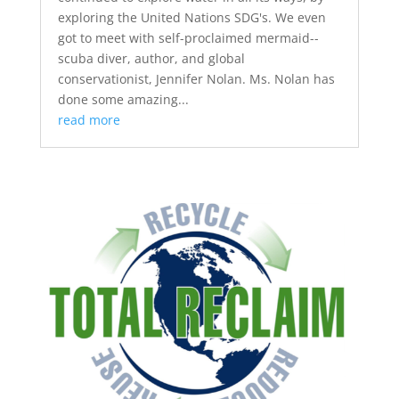
exploring the United Nations SDG's. We even
got to meet with self-proclaimed mermaid--
scuba diver, author, and global
conservationist, Jennifer Nolan. Ms. Nolan has
done some amazing...
read more