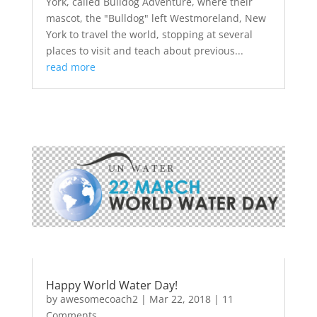
York, called Bulldog Adventure, where their
mascot, the "Bulldog" left Westmoreland, New
York to travel the world, stopping at several
places to visit and teach about previous...
read more
Happy World Water Day!
by
awesomecoach2
|
Mar 22, 2018
| 11
Comments