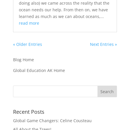
doing also) we came across the reality that the
ocean needs our help. From then on, we have
learned as much as we can about oceans,...
read more
« Older Entries
Next Entries »
Blog Home
Global Education AK Home
Recent Posts
Global Game Changers: Celine Cousteau
All About the Trees!