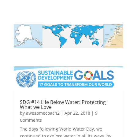
SDG #14 Life Below Water: Protecting
What we Love
by
awesomecoach2
|
Apr 22, 2018
| 9
Comments
The days following World Water Day, we
continued to explore water in all its ways, by