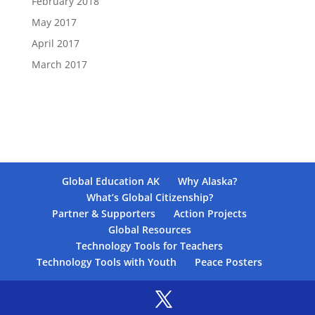
February 2018
May 2017
April 2017
March 2017
Global Education AK
Why Alaska?
What’s Global Citizenship?
Partner & Supporters
Action Projects
Global Resources
Technology Tools for Teachers
Technology Tools with Youth
Peace Posters