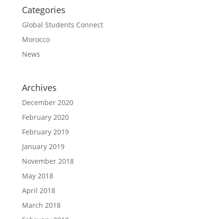
Categories
Global Students Connect
Morocco
News
Archives
December 2020
February 2020
February 2019
January 2019
November 2018
May 2018
April 2018
March 2018