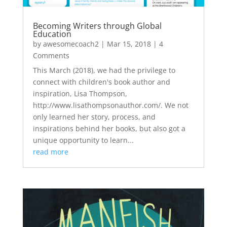
Becoming Writers through Global
Education
by
awesomecoach2
|
Mar 15, 2018
| 4
Comments
This March (2018), we had the privilege to
connect with children's book author and
inspiration, Lisa Thompson,
http://www.lisathompsonauthor.com/. We not
only learned her story, process, and
inspirations behind her books, but also got a
unique opportunity to learn...
read more