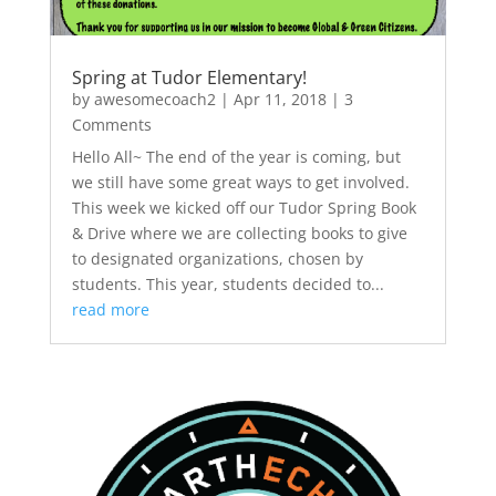
Spring at Tudor Elementary!
by
awesomecoach2
|
Apr 11, 2018
| 3
Comments
Hello All~ The end of the year is coming, but
we still have some great ways to get involved.
This week we kicked off our Tudor Spring Book
& Drive where we are collecting books to give
to designated organizations, chosen by
students. This year, students decided to...
read more