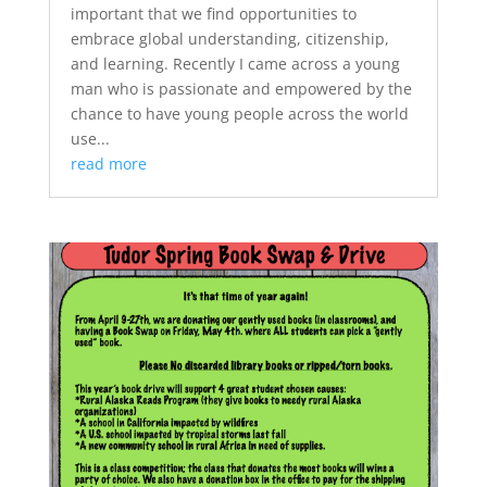
important that we find opportunities to
embrace global understanding, citizenship,
and learning. Recently I came across a young
man who is passionate and empowered by the
chance to have young people across the world
use...
read more