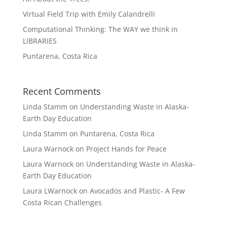
Virtual Field Trip with Emily Calandrelli
Computational Thinking: The WAY we think in
LIBRARIES
Puntarena, Costa Rica
Recent Comments
Linda Stamm
on
Understanding Waste in Alaska-
Earth Day Education
Linda Stamm
on
Puntarena, Costa Rica
Laura Warnock
on
Project Hands for Peace
Laura Warnock
on
Understanding Waste in Alaska-
Earth Day Education
Laura LWarnock
on
Avocados and Plastic- A Few
Costa Rican Challenges