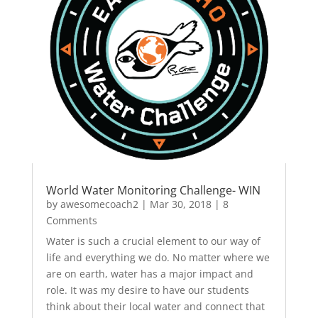
World Water Monitoring Challenge- WIN
by
awesomecoach2
|
Mar 30, 2018
| 8
Comments
Water is such a crucial element to our way of
life and everything we do. No matter where we
are on earth, water has a major impact and
role. It was my desire to have our students
think about their local water and connect that