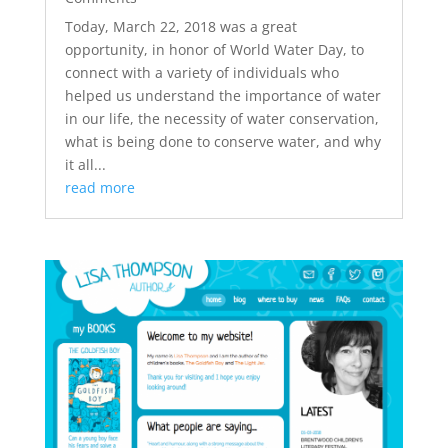
Today, March 22, 2018 was a great
opportunity, in honor of World Water Day, to
connect with a variety of individuals who
helped us understand the importance of water
in our life, the necessity of water conservation,
what is being done to conserve water, and why
it all...
read more