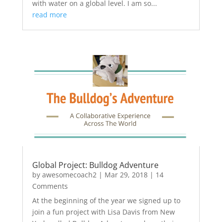
with water on a global level. I am so...
read more
Global Project: Bulldog Adventure
by
awesomecoach2
|
Mar 29, 2018
| 14
Comments
At the beginning of the year we signed up to
join a fun project with Lisa Davis from New