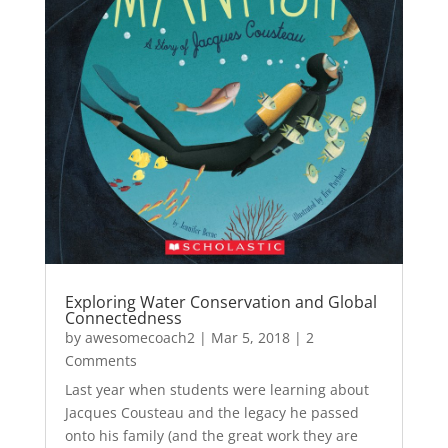
Exploring Water Conservation and Global
Connectedness
by
awesomecoach2
|
Mar 5, 2018
| 2
Comments
Last year when students were learning about
Jacques Cousteau and the legacy he passed
onto his family (and the great work they are