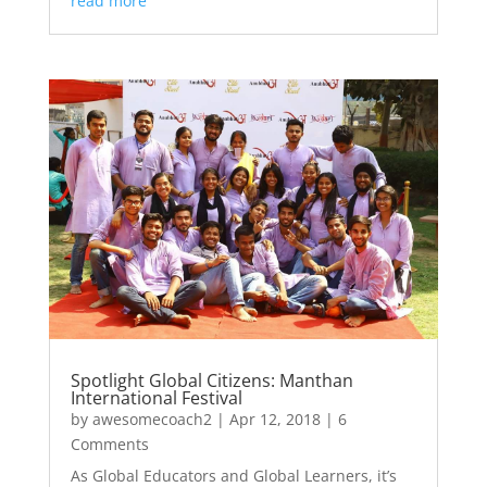
read more
Spotlight Global Citizens: Manthan
International Festival
by
awesomecoach2
|
Apr 12, 2018
| 6
Comments
As Global Educators and Global Learners, it’s