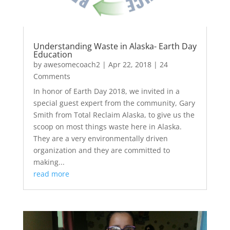
Understanding Waste in Alaska- Earth Day
Education
by
awesomecoach2
|
Apr 22, 2018
| 24
Comments
In honor of Earth Day 2018, we invited in a
special guest expert from the community, Gary
Smith from Total Reclaim Alaska, to give us the
scoop on most things waste here in Alaska.
They are a very environmentally driven
organization and they are committed to
making...
read more