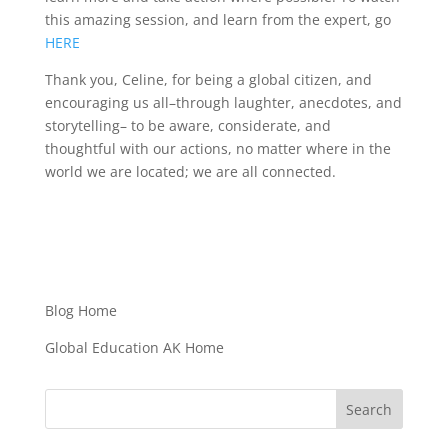
this amazing session, and learn from the expert, go
HERE
Thank you, Celine, for being a global citizen, and
encouraging us all–through laughter, anecdotes, and
storytelling– to be aware, considerate, and
thoughtful with our actions, no matter where in the
world we are located; we are all connected.
Blog Home
Global Education AK Home