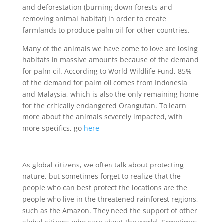
and deforestation (burning down forests and
removing animal habitat) in order to create
farmlands to produce palm oil for other countries.
Many of the animals we have come to love are losing
habitats in massive amounts because of the demand
for palm oil. According to World Wildlife Fund, 85%
of the demand for palm oil comes from Indonesia
and Malaysia, which is also the only remaining home
for the critically endangered Orangutan. To learn
more about the animals severely impacted, with
more specifics, go
here
As global citizens, we often talk about protecting
nature, but sometimes forget to realize that the
people who can best protect the locations are the
people who live in the threatened rainforest regions,
such as the Amazon. They need the support of other
global citizens who care about the world. Sometimes,