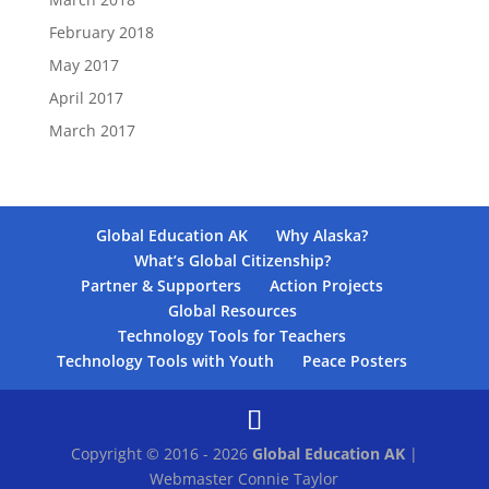
February 2018
May 2017
April 2017
March 2017
Global Education AK
Why Alaska?
What’s Global Citizenship?
Partner & Supporters
Action Projects
Global Resources
Technology Tools for Teachers
Technology Tools with Youth
Peace Posters
Copyright © 2016 - 2026
Global Education AK
|
Webmaster Connie Taylor