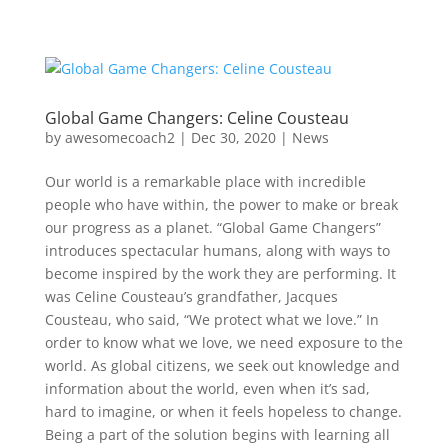
Global Game Changers: Celine Cousteau
by
awesomecoach2
| Dec 30, 2020 |
News
Our world is a remarkable place with incredible
people who have within, the power to make or break
our progress as a planet. “Global Game Changers”
introduces spectacular humans, along with ways to
become inspired by the work they are performing. It
was Celine Cousteau’s grandfather, Jacques
Cousteau, who said, “We protect what we love.” In
order to know what we love, we need exposure to the
world. As global citizens, we seek out knowledge and
information about the world, even when it’s sad,
hard to imagine, or when it feels hopeless to change.
Being a part of the solution begins with learning all