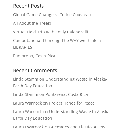
Recent Posts
Global Game Changers: Celine Cousteau
All About the Trees!
Virtual Field Trip with Emily Calandrelli
Computational Thinking: The WAY we think in
LIBRARIES
Puntarena, Costa Rica
Recent Comments
Linda Stamm
on
Understanding Waste in Alaska-
Earth Day Education
Linda Stamm
on
Puntarena, Costa Rica
Laura Warnock
on
Project Hands for Peace
Laura Warnock
on
Understanding Waste in Alaska-
Earth Day Education
Laura LWarnock
on
Avocados and Plastic- A Few