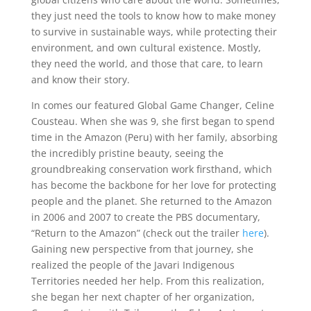
they just need the tools to know how to make money
to survive in sustainable ways, while protecting their
environment, and own cultural existence. Mostly,
they need the world, and those that care, to learn
and know their story.
In comes our featured Global Game Changer, Celine
Cousteau. When she was 9, she first began to spend
time in the Amazon (Peru) with her family, absorbing
the incredibly pristine beauty, seeing the
groundbreaking conservation work firsthand, which
has become the backbone for her love for protecting
people and the planet. She returned to the Amazon
in 2006 and 2007 to create the PBS documentary,
“Return to the Amazon” (check out the trailer
here
).
Gaining new perspective from that journey, she
realized the people of the Javari Indigenous
Territories needed her help. From this realization,
she began her next chapter of her organization,