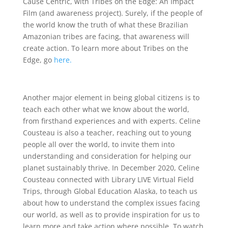
Cause Centric, with Tribes on the Edge: An Impact
Film (and awareness project). Surely, if the people of
the world know the truth of what these Brazilian
Amazonian tribes are facing, that awareness will
create action. To learn more about Tribes on the
Edge, go
here.
Another major element in being global citizens is to
teach each other what we know about the world,
from firsthand experiences and with experts. Celine
Cousteau is also a teacher, reaching out to young
people all over the world, to invite them into
understanding and consideration for helping our
planet sustainably thrive. In December 2020, Celine
Cousteau connected with Library LIVE Virtual Field
Trips, through Global Education Alaska, to teach us
about how to understand the complex issues facing
our world, as well as to provide inspiration for us to
learn more and take action where possible. To watch