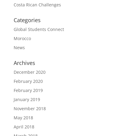
Costa Rican Challenges
Categories
Global Students Connect
Morocco
News
Archives
December 2020
February 2020
February 2019
January 2019
November 2018
May 2018
April 2018
March 2018