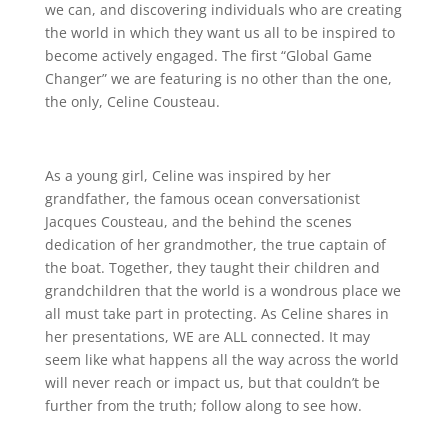
we can, and discovering individuals who are creating
the world in which they want us all to be inspired to
become actively engaged. The first “Global Game
Changer” we are featuring is no other than the one,
the only, Celine Cousteau.
As a young girl, Celine was inspired by her
grandfather, the famous ocean conversationist
Jacques Cousteau, and the behind the scenes
dedication of her grandmother, the true captain of
the boat. Together, they taught their children and
grandchildren that the world is a wondrous place we
all must take part in protecting. As Celine shares in
her presentations, WE are ALL connected. It may
seem like what happens all the way across the world
will never reach or impact us, but that couldn’t be
further from the truth; follow along to see how.