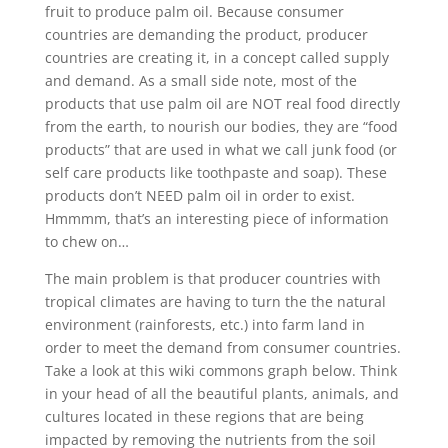
fruit to produce palm oil. Because consumer
countries are demanding the product, producer
countries are creating it, in a concept called supply
and demand. As a small side note, most of the
products that use palm oil are NOT real food directly
from the earth, to nourish our bodies, they are “food
products” that are used in what we call junk food (or
self care products like toothpaste and soap). These
products don’t NEED palm oil in order to exist.
Hmmmm, that’s an interesting piece of information
to chew on…
The main problem is that producer countries with
tropical climates are having to turn the the natural
environment (rainforests, etc.) into farm land in
order to meet the demand from consumer countries.
Take a look at this wiki commons graph below. Think
in your head of all the beautiful plants, animals, and
cultures located in these regions that are being
impacted by removing the nutrients from the soil