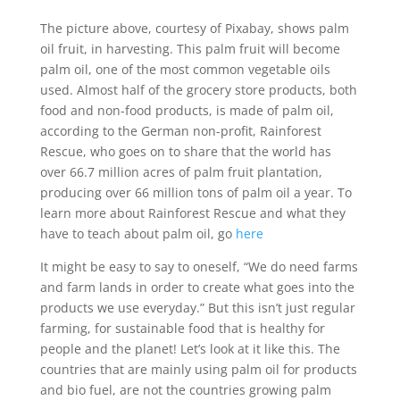
The picture above, courtesy of Pixabay, shows palm
oil fruit, in harvesting. This palm fruit will become
palm oil, one of the most common vegetable oils
used. Almost half of the grocery store products, both
food and non-food products, is made of palm oil,
according to the German non-profit, Rainforest
Rescue, who goes on to share that the world has
over 66.7 million acres of palm fruit plantation,
producing over 66 million tons of palm oil a year. To
learn more about Rainforest Rescue and what they
have to teach about palm oil, go
here
It might be easy to say to oneself, “We do need farms
and farm lands in order to create what goes into the
products we use everyday.” But this isn’t just regular
farming, for sustainable food that is healthy for
people and the planet! Let’s look at it like this. The
countries that are mainly using palm oil for products
and bio fuel, are not the countries growing palm