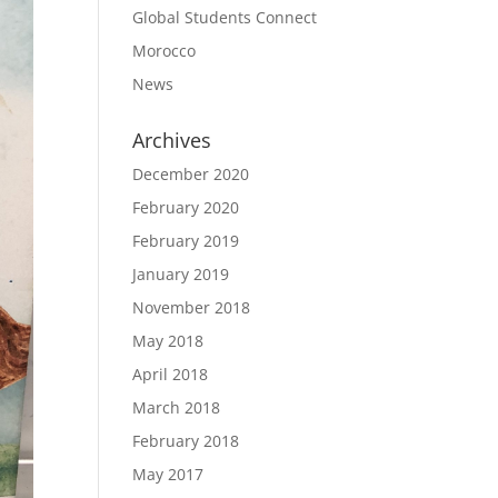
Global Students Connect
Morocco
News
Archives
December 2020
February 2020
February 2019
January 2019
November 2018
May 2018
April 2018
March 2018
February 2018
May 2017