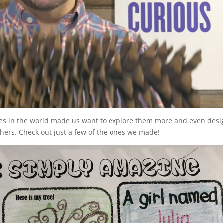
rees in the world made us want to explore them more and even desi
thers. Check out just a few of the ones we made!