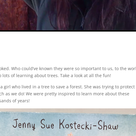
looked. Who could’ve known they were so important to us, to the wor
ts of learning about trees. Take a look at all the fun!
 girl who lived in a tree to save a forest. She was trying to protect
uch as we do! We were pretty inspired to learn more about these
sands of years!