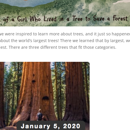
 we were inspired to learn more about trees, and it just so happene
bout the world’s largest trees! There we learned that by largest, w
est. There are three different trees that fit those categories.