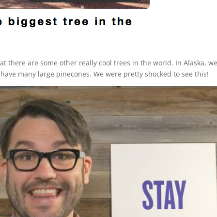
t there are some other really cool trees in the world. In Alaska, w
t have many large pinecones. We were pretty shocked to see this!