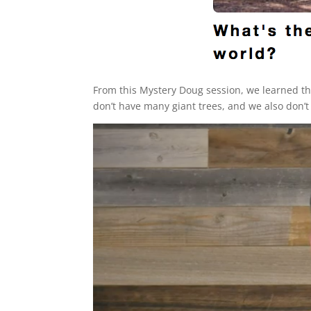
From this Mystery Doug session, we learned tha
don’t have many giant trees, and we also don’