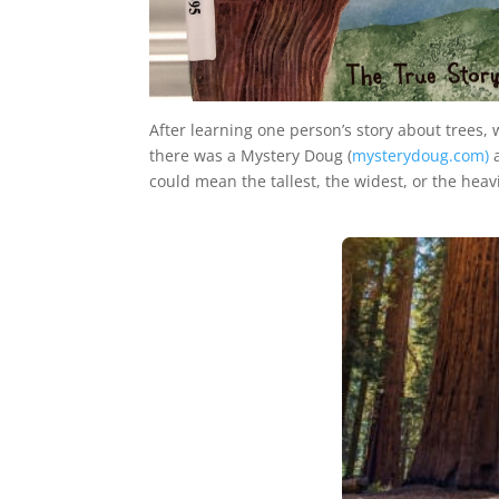
After learning one person’s story about trees,
there was a Mystery Doug (
mysterydoug.com)
a
could mean the tallest, the widest, or the heavi