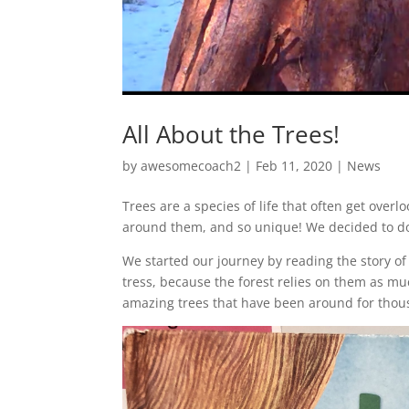
All About the Trees!
by
awesomecoach2
| Feb 11, 2020 |
News
Trees are a species of life that often get over
around them, and so unique! We decided to do lo
We started our journey by reading the story of a
tress, because the forest relies on them as m
amazing trees that have been around for thou