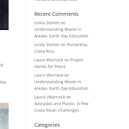
Recent Comments
Linda Stamm
on
Understanding Waste in
Alaska- Earth Day Education
Linda Stamm
on
Puntarena,
Costa Rica
Laura Warnock
on
Project
ld
Hands for Peace
Laura Warnock
on
Understanding Waste in
 the
Alaska- Earth Day Education
Laura LWarnock
on
Avocados and Plastic- A Few
Costa Rican Challenges
Categories