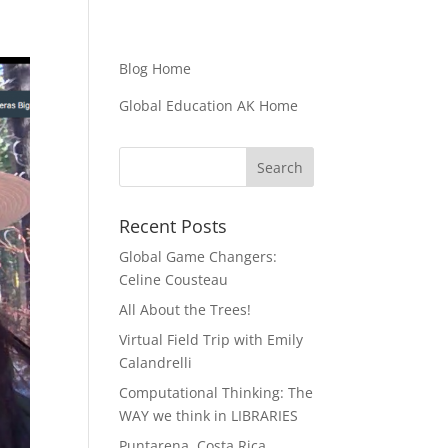
Blog Home
Global Education AK Home
Recent Posts
Global Game Changers:
Celine Cousteau
All About the Trees!
Virtual Field Trip with Emily
Calandrelli
Computational Thinking: The
WAY we think in LIBRARIES
Puntarena, Costa Rica