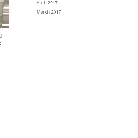
April 2017
March 2017
d
e