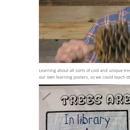
Learning about all sorts of cool and unique t
our own learning posters, so we could teach o