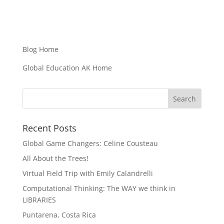
Blog Home
Global Education AK Home
Recent Posts
Global Game Changers: Celine Cousteau
All About the Trees!
Virtual Field Trip with Emily Calandrelli
Computational Thinking: The WAY we think in
LIBRARIES
Puntarena, Costa Rica