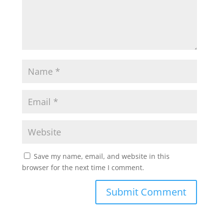
Save my name, email, and website in this
browser for the next time I comment.