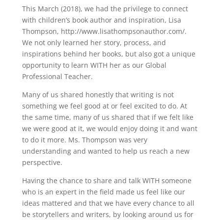
This March (2018), we had the privilege to connect
with children’s book author and inspiration, Lisa
Thompson, http://www.lisathompsonauthor.com/.
We not only learned her story, process, and
inspirations behind her books, but also got a unique
opportunity to learn WITH her as our Global
Professional Teacher.
Many of us shared honestly that writing is not
something we feel good at or feel excited to do. At
the same time, many of us shared that if we felt like
we were good at it, we would enjoy doing it and want
to do it more. Ms. Thompson was very
understanding and wanted to help us reach a new
perspective.
Having the chance to share and talk WITH someone
who is an expert in the field made us feel like our
ideas mattered and that we have every chance to all
be storytellers and writers, by looking around us for