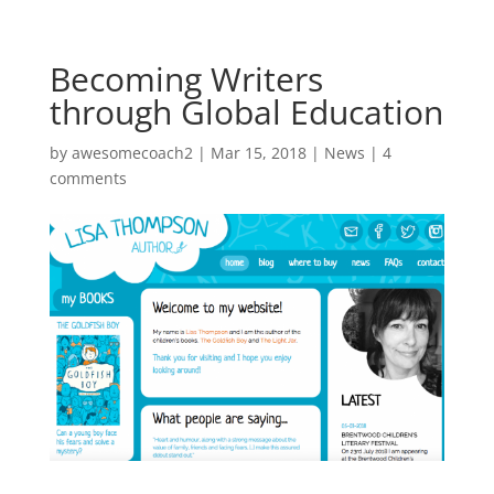
Becoming Writers
through Global Education
by
awesomecoach2
| Mar 15, 2018 |
News
|
4
comments