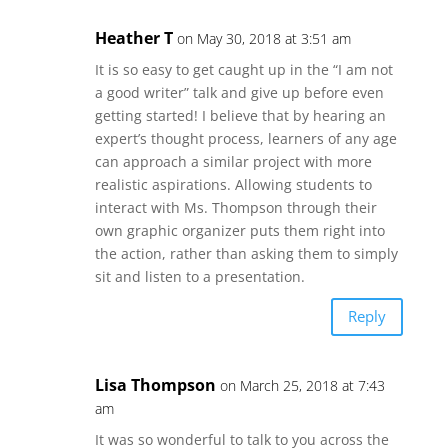
Heather T
on May 30, 2018 at 3:51 am
It is so easy to get caught up in the “I am not
a good writer” talk and give up before even
getting started! I believe that by hearing an
expert’s thought process, learners of any age
can approach a similar project with more
realistic aspirations. Allowing students to
interact with Ms. Thompson through their
own graphic organizer puts them right into
the action, rather than asking them to simply
sit and listen to a presentation.
Reply
Lisa Thompson
on March 25, 2018 at 7:43
am
It was so wonderful to talk to you across the