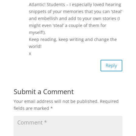
Atlantic! Students – I especially loved hearing
snippets of your memories that you can ‘steal’
and embellish and add to your own stories (I
might even ‘steal’ a couple of them for
myself!).
Keep reading, keep writing and change the
world!
x
Reply
Submit a Comment
Your email address will not be published.
Required
fields are marked
*