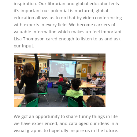
inspiration. Our librarian and global educator feels
it’s important our potential is nurtured; global
education allows us to do that by video conferencing
with experts in every field. We become carriers of
valuable information which makes up feel important.
Lisa Thompson cared enough to listen to us and ask
our input.
We got an opportunity to share funny things in life
we have experienced, and cataloged our ideas in a
visual graphic to hopefully inspire us in the future.