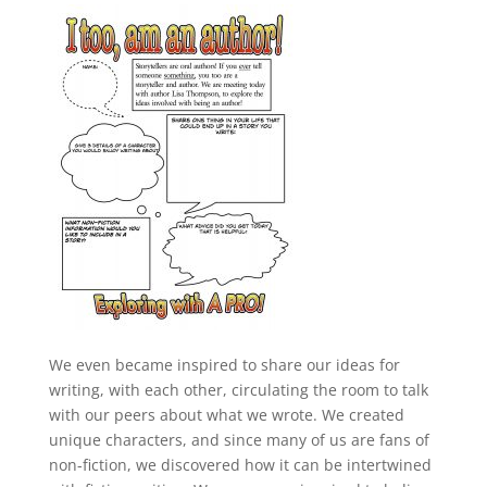
We even became inspired to share our ideas for
writing, with each other, circulating the room to talk
with our peers about what we wrote. We created
unique characters, and since many of us are fans of
non-fiction, we discovered how it can be intertwined