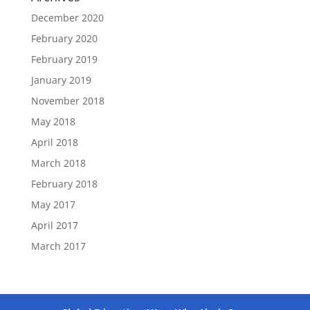
December 2020
February 2020
February 2019
January 2019
November 2018
May 2018
April 2018
March 2018
February 2018
May 2017
April 2017
March 2017