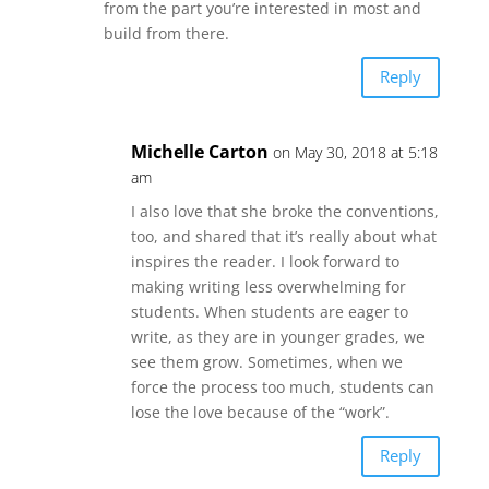
from the part you’re interested in most and
build from there.
Reply
Michelle Carton
on May 30, 2018 at 5:18
am
I also love that she broke the conventions,
too, and shared that it’s really about what
inspires the reader. I look forward to
making writing less overwhelming for
students. When students are eager to
write, as they are in younger grades, we
see them grow. Sometimes, when we
force the process too much, students can
lose the love because of the “work”.
Reply