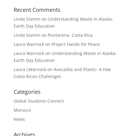
Recent Comments
Linda Stamm
on
Understanding Waste in Alaska-
Earth Day Education
Linda Stamm
on
Puntarena, Costa Rica
Laura Warnock
on
Project Hands for Peace
Laura Warnock
on
Understanding Waste in Alaska-
Earth Day Education
Laura LWarnock
on
Avocados and Plastic- A Few
Costa Rican Challenges
Categories
Global Students Connect
Morocco
News
Archives