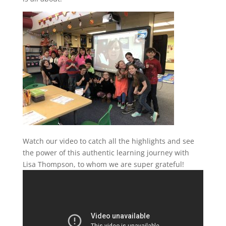
Watch our video to catch all the highlights and see
the power of this authentic learning journey with
Lisa Thompson, to whom we are super grateful!