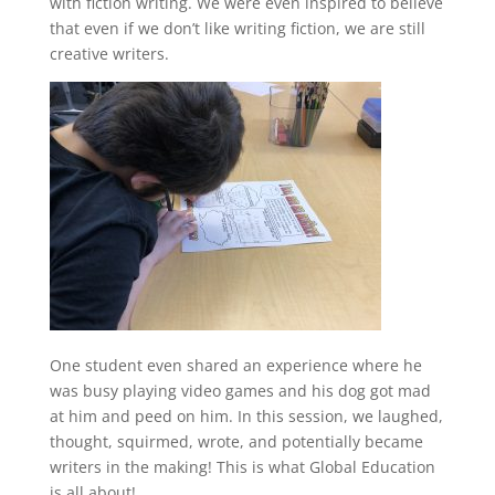
with fiction writing. We were even inspired to believe
that even if we don’t like writing fiction, we are still
creative writers.
One student even shared an experience where he
was busy playing video games and his dog got mad
at him and peed on him. In this session, we laughed,
thought, squirmed, wrote, and potentially became
writers in the making! This is what Global Education
is all about!