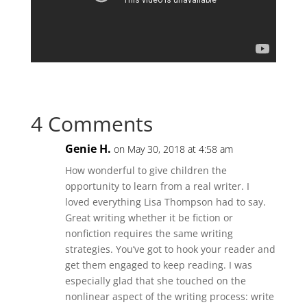
4 Comments
Genie H.
on May 30, 2018 at 4:58 am
How wonderful to give children the
opportunity to learn from a real writer. I
loved everything Lisa Thompson had to say.
Great writing whether it be fiction or
nonfiction requires the same writing
strategies. You’ve got to hook your reader and
get them engaged to keep reading. I was
especially glad that she touched on the
nonlinear aspect of the writing process: write