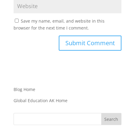
Save my name, email, and website in this
browser for the next time I comment.
Blog Home
Global Education AK Home