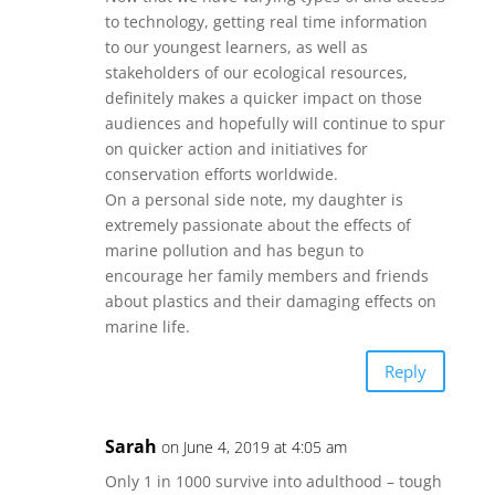
to technology, getting real time information
to our youngest learners, as well as
stakeholders of our ecological resources,
definitely makes a quicker impact on those
audiences and hopefully will continue to spur
on quicker action and initiatives for
conservation efforts worldwide.
On a personal side note, my daughter is
extremely passionate about the effects of
marine pollution and has begun to
encourage her family members and friends
about plastics and their damaging effects on
marine life.
Reply
Sarah
on June 4, 2019 at 4:05 am
Only 1 in 1000 survive into adulthood – tough