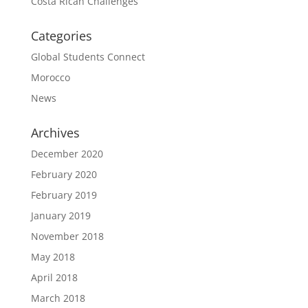
Costa Rican Challenges
Categories
Global Students Connect
Morocco
News
Archives
December 2020
February 2020
February 2019
January 2019
November 2018
May 2018
April 2018
March 2018