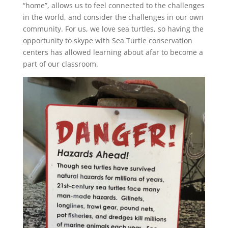
“home”, allows us to feel connected to the challenges
in the world, and consider the challenges in our own
community. For us, we love sea turtles, so having the
opportunity to skype with Sea Turtle conservation
centers has allowed learning about afar to become a
part of our classroom.