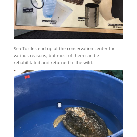
Sea Turtles end up at the conservation center for
various reasons, but most of them can be
rehabilitated and returned to the wild.