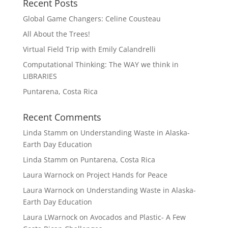
Recent Posts
Global Game Changers: Celine Cousteau
All About the Trees!
Virtual Field Trip with Emily Calandrelli
Computational Thinking: The WAY we think in
LIBRARIES
Puntarena, Costa Rica
Recent Comments
Linda Stamm
on
Understanding Waste in Alaska-
Earth Day Education
Linda Stamm
on
Puntarena, Costa Rica
Laura Warnock
on
Project Hands for Peace
Laura Warnock
on
Understanding Waste in Alaska-
Earth Day Education
Laura LWarnock
on
Avocados and Plastic- A Few