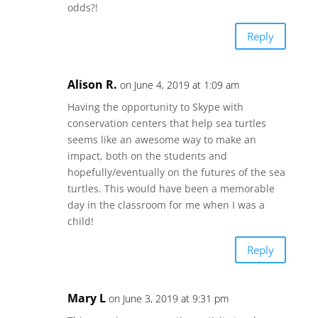
odds?!
Reply
Alison R.
on June 4, 2019 at 1:09 am
Having the opportunity to Skype with
conservation centers that help sea turtles
seems like an awesome way to make an
impact, both on the students and
hopefully/eventually on the futures of the sea
turtles. This would have been a memorable
day in the classroom for me when I was a
child!
Reply
Mary L
on June 3, 2019 at 9:31 pm