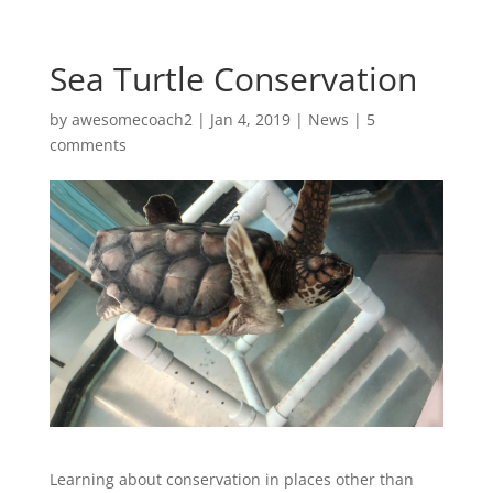
Sea Turtle Conservation
by
awesomecoach2
| Jan 4, 2019 |
News
|
5
comments
Learning about conservation in places other than