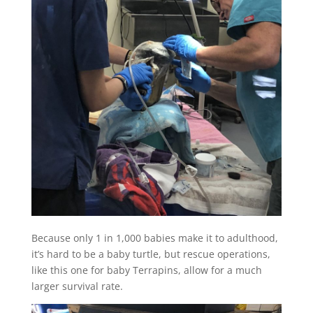
Because only 1 in 1,000 babies make it to adulthood,
it’s hard to be a baby turtle, but rescue operations,
like this one for baby Terrapins, allow for a much
larger survival rate.