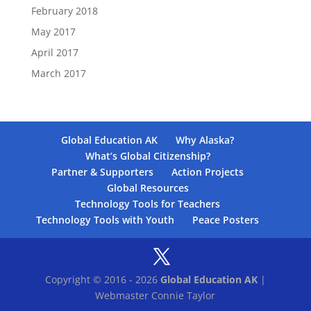
February 2018
May 2017
April 2017
March 2017
Global Education AK
Why Alaska?
What’s Global Citizenship?
Partner & Supporters
Action Projects
Global Resources
Technology Tools for Teachers
Technology Tools with Youth
Peace Posters
Copyright © 2016 - 2026
Global Education AK
|
Webmaster Connie Taylor