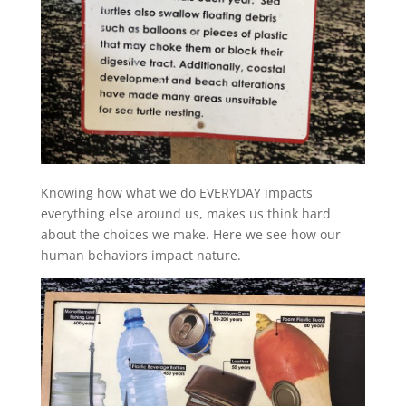
Knowing how what we do EVERYDAY impacts
everything else around us, makes us think hard
about the choices we make. Here we see how our
human behaviors impact nature.