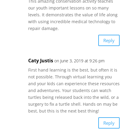
This amazing conservation activity teaches
our youth important lessons on so many
levels. It demonstrates the value of life along
with using incredible medical technology to
repair damage.
Reply
Caty Justis
on June 3, 2019 at 9:26 pm
First hand learning is the best, but often it is
not possible. Through virtual learning you
and your kids can experience these resources
and adventures. Your students can watch
turtles being released back into the wild, or a
surgery to fix a turtle shell. Hands on may be
best, but this is the next best thing!
Reply