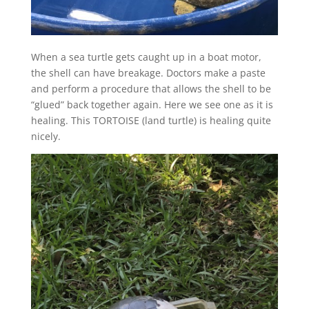
When a sea turtle gets caught up in a boat motor,
the shell can have breakage. Doctors make a paste
and perform a procedure that allows the shell to be
“glued” back together again. Here we see one as it is
healing. This TORTOISE (land turtle) is healing quite
nicely.