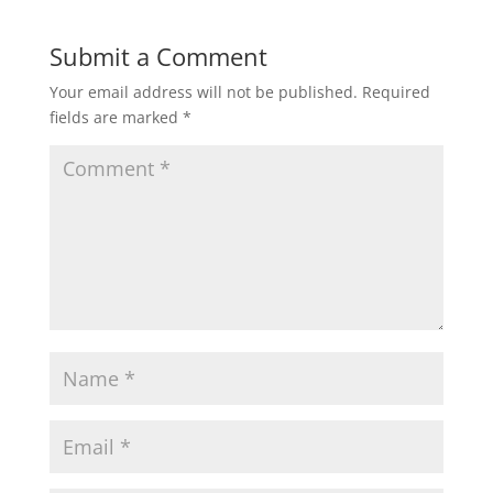
Submit a Comment
Your email address will not be published.
Required
fields are marked
*