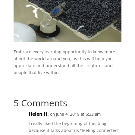
Embrace every learning opportunity to know more
about the world around you, as this will help you
appreciate and understand all the creatures and
people that live within.
5 Comments
Helen H.
on June 4, 2019 at 6:32 am
I really liked the beginning of this blog
because it talks about us “feeling connected”