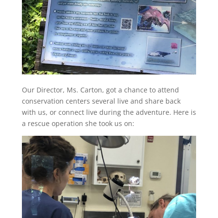
Our Director, Ms. Carton, got a chance to attend
conservation centers several live and share back
with us, or connect live during the adventure. Here is
a rescue operation she took us on: