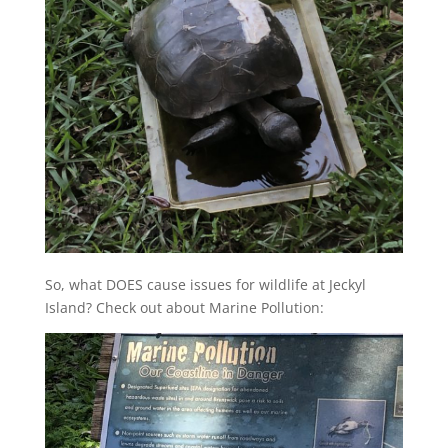
So, what DOES cause issues for wildlife at Jeckyl
Island? Check out about Marine Pollution: