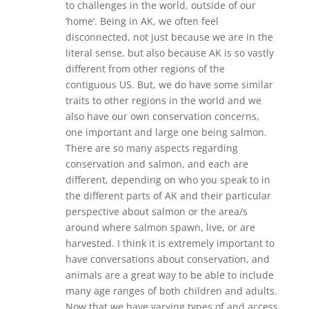
to challenges in the world, outside of our
‘home’. Being in AK, we often feel
disconnected, not just because we are in the
literal sense, but also because AK is so vastly
different from other regions of the
contiguous US. But, we do have some similar
traits to other regions in the world and we
also have our own conservation concerns,
one important and large one being salmon.
There are so many aspects regarding
conservation and salmon, and each are
different, depending on who you speak to in
the different parts of AK and their particular
perspective about salmon or the area/s
around where salmon spawn, live, or are
harvested. I think it is extremely important to
have conversations about conservation, and
animals are a great way to be able to include
many age ranges of both children and adults.
Now that we have varying types of and access