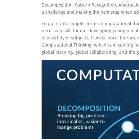
Decomposition, Pattern Recognition, Abstraction
a challenge and making the next step when add
To put it into simpler terms, computational thi
necessary skill for our developing young people
in a variety of subjects, from science, literac
Computational Thinking, which I am coining her
global learning, global collaborating, and the g