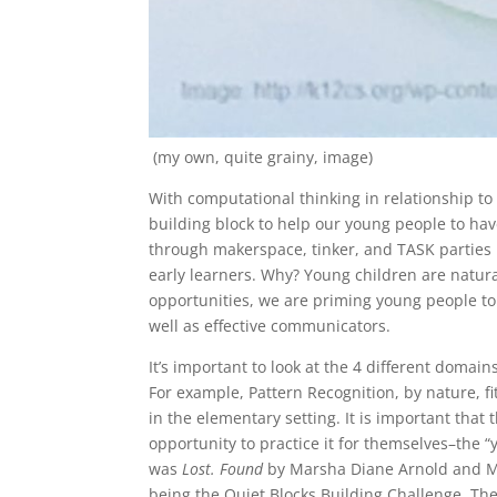
(my own, quite grainy, image)
With computational thinking in relationship to
building block to help our young people to have
through makerspace, tinker, and TASK parties rig
early learners. Why? Young children are natura
opportunities, we are priming young people to 
well as effective communicators.
It’s important to look at the 4 different doma
For example, Pattern Recognition, by nature, fit
in the elementary setting. It is important that
opportunity to practice it for themselves–the
was
Lost. Found
by Marsha Diane Arnold and Mat
being the Quiet Blocks Building Challenge. The