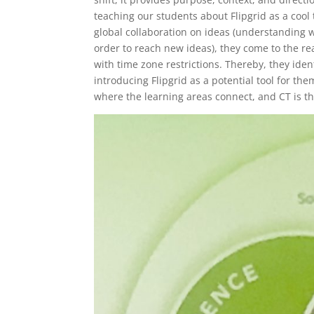
teaching our students about Flipgrid as a cool t
global collaboration on ideas (understanding w
order to reach new ideas), they come to the rea
with time zone restrictions. Thereby, they iden
introducing Flipgrid as a potential tool for t
where the learning areas connect, and CT is t