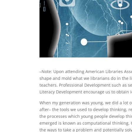
–Note: Upon attending American Libraries Asso
shape and mold what we librarians do in the lib
teachers. Professional Development such as ses
Literacy Development encourage us to obtain i
When my generation was young, we did a lot of
after– the tools we used to develop thinking, 
the processes which young people develop think
emerged is known as computational thinking. C
the ways to take a problem and potentially sol