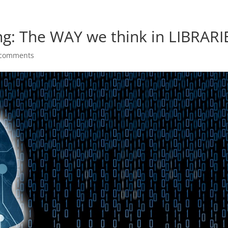
g: The WAY we think in LIBRARI
 comments