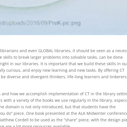
 librarians and even GLOBAL libraries, it should be seen as a neces
 skills to break larger problems into solvable tasks, can be done
ht in our libraries. It is important that we build these skills in ou
lly curious, and enjoy new learning and new tasks. By offering CT
be diverse and divergent thinkers, life-long learners and tinkerers
ins and how we accomplish implementation of CT in the library setti
s with a variety of the books we use regularly in the library, especi
 the domain is not only introduced, but that students have the
 “you do” piece. One book presented at the ALA Midwinter conferenc
thew Cordell to be used as the “share” piece, with the design pi
re are a lot more resources available