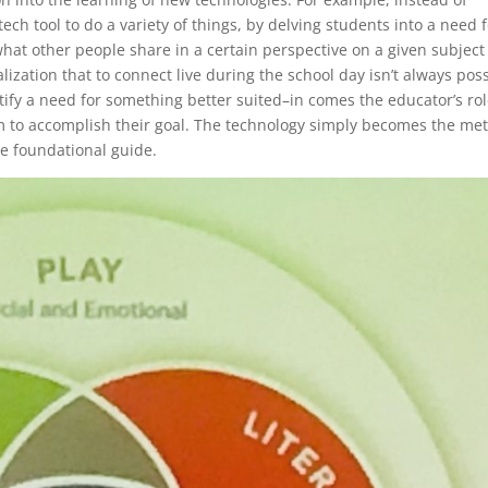
ech tool to do a variety of things, by delving students into a need 
hat other people share in a certain perspective on a given subject
lization that to connect live during the school day isn’t always pos
tify a need for something better suited–in comes the educator’s rol
hem to accomplish their goal. The technology simply becomes the me
he foundational guide.