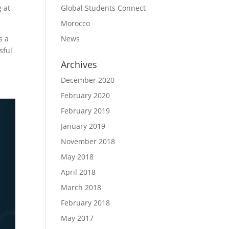
Global Students Connect
g at
Morocco
News
s a
sful
Archives
December 2020
February 2020
February 2019
January 2019
November 2018
May 2018
April 2018
March 2018
February 2018
May 2017