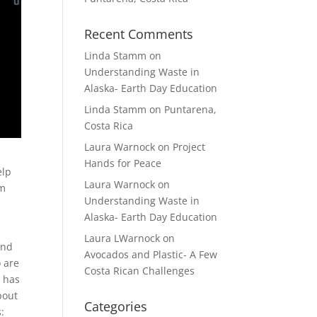
Recent Comments
Linda Stamm
on
Understanding Waste in
Alaska- Earth Day Education
Linda Stamm
on
Puntarena,
Costa Rica
Laura Warnock
on
Project
Hands for Peace
elp
Laura Warnock
on
om
Understanding Waste in
Alaska- Earth Day Education
Laura LWarnock
on
and
Avocados and Plastic- A Few
o are
Costa Rican Challenges
t has
out
Categories
: