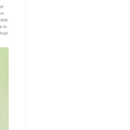
for
 in
sible
e in
thod