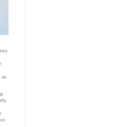
sary
r
, as
ng.
ally
e
ece