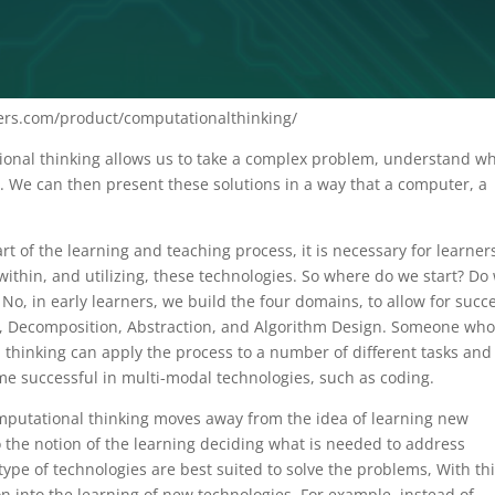
rs.com/product/computationalthinking/
ional thinking allows us to take a complex problem, understand w
. We can then present these solutions in a way that a computer, a
t of the learning and teaching process, it is necessary for learner
within, and utilizing, these technologies. So where do we start? Do
No, in early learners, we build the four domains, to allow for succ
on, Decomposition, Abstraction, and Algorithm Design. Someone wh
l thinking can apply the process to a number of different tasks and
e successful in multi-modal technologies, such as coding.
mputational thinking moves away from the idea of learning new
to the notion of the learning deciding what is needed to address
ype of technologies are best suited to solve the problems, With th
ion into the learning of new technologies. For example, instead of