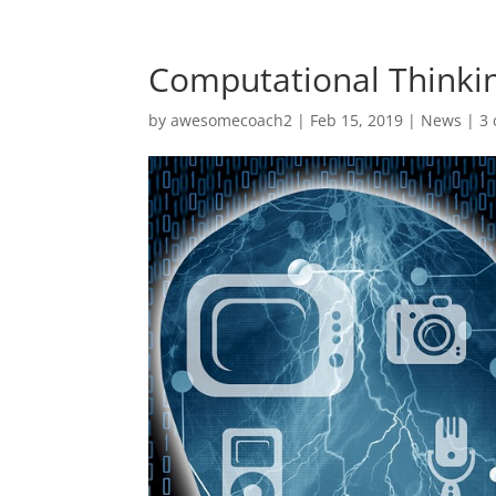
Computational Thinkin
by
awesomecoach2
| Feb 15, 2019 |
News
|
3