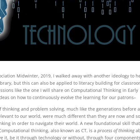
ciation Midwinter, 2019, I walked away with another ideology to h
rary, but this can also be applied to literacy building for classro
sions like the one I will share on Computational Thinking in Early
deas on how to continuously evolve the learning for our patrons–
 thinking and problem solving, much like the generations before 
relevant to our world, were much different than they are now and s
ing in order to navigate their world. A new foundational skill tha
omputational thinking, also known as CT, is a
process of thinking
ab
ve it, be it through technology or without, through four components