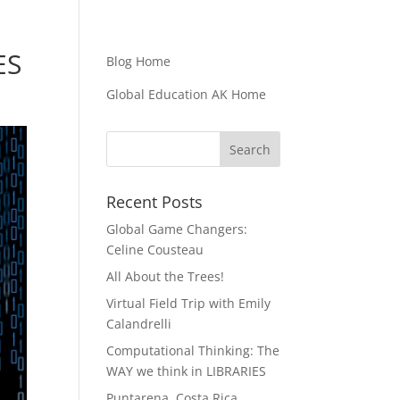
ES
Blog Home
Global Education AK Home
Recent Posts
Global Game Changers:
Celine Cousteau
All About the Trees!
Virtual Field Trip with Emily
Calandrelli
Computational Thinking: The
WAY we think in LIBRARIES
Puntarena, Costa Rica