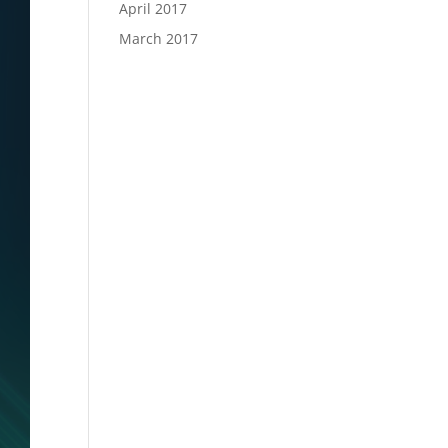
April 2017
March 2017