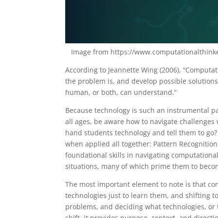
Image from https://www.computationalthinke
According to Jeannette Wing (2006), “Computat
the problem is, and develop possible solutions
human, or both, can understand.”
Because technology is such an instrumental par
all ages, be aware how to navigate challenges 
hand students technology and tell them to go? 
when applied all together: Pattern Recogniti
foundational skills in navigating computationa
situations, many of which prime them to becom
The most important element to note is that co
technologies just to learn them, and shifting 
problems, and deciding what technologies, or t
shift, it provides purpose, context, and direct