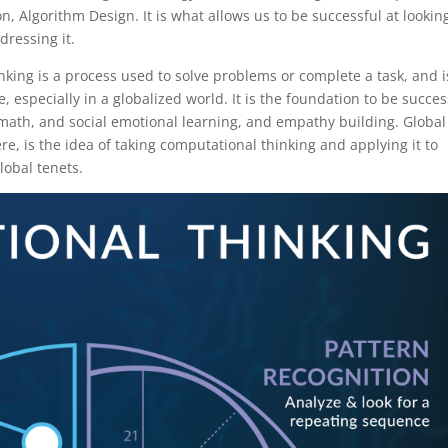
, Algorithm Design. It is what allows us to be successful at lookin
ressing it.
nking is a process used to solve problems or complete a task, and i
, especially in a globalized world. It is the foundation to be succes
y, math, and social emotional learning, and empathy building. Global
e, is the idea of taking computational thinking and applying it to
lobal tenets.