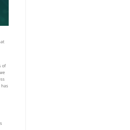
hat
s of
 we
ess
o has
is